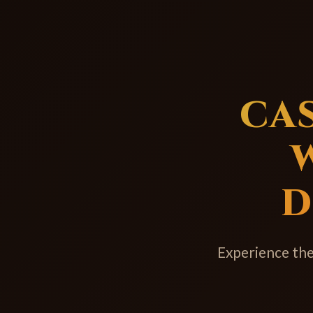
CA
D
Experience the