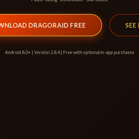
WNLOAD DRAGORAID FREE
SEE
Android 8.0+ | Version 2.8.4 | Free with optional in-app purchases