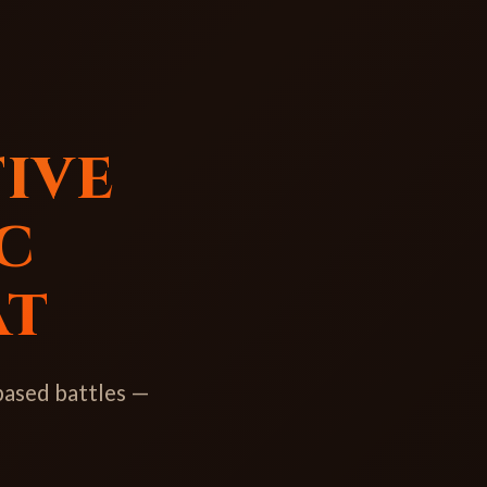
IVE
C
AT
based battles —