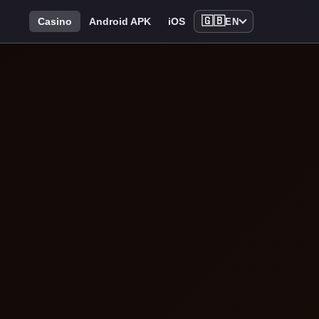
🇬🇧
Casino
Android APK
iOS
EN