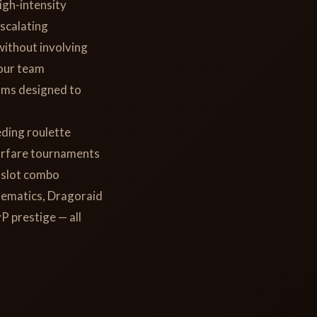
igh-intensity
escalating
without involving
your team
thms designed to
eding roulette
warfare tournaments
e slot combo
hematics, Dragoraid
P prestige — all