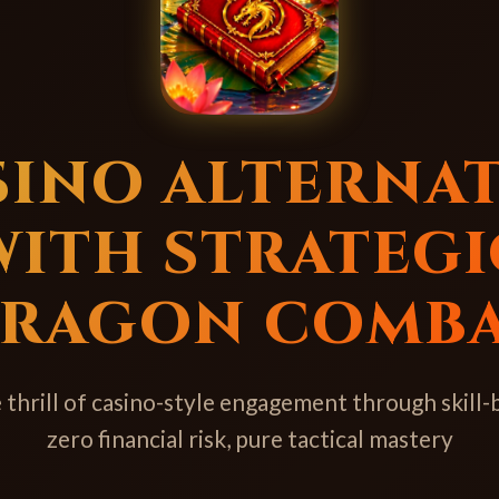
SINO ALTERNAT
WITH STRATEGI
RAGON COMB
 thrill of casino-style engagement through skill-
zero financial risk, pure tactical mastery