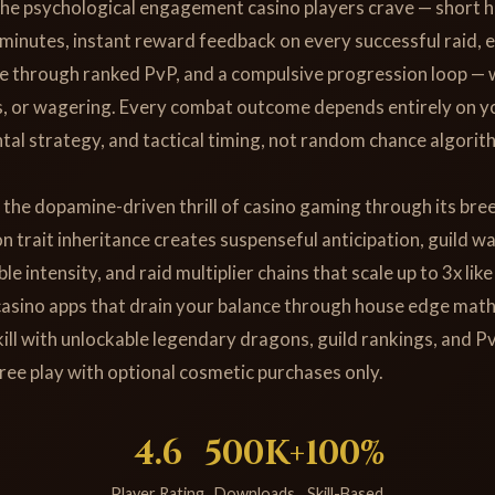
the psychological engagement casino players crave — short h
 minutes, instant reward feedback on every successful raid, 
e through ranked PvP, and a compulsive progression loop — 
s, or wagering. Every combat outcome depends entirely on 
tal strategy, and tactical timing, not random chance algori
the dopamine-driven thrill of casino gaming through its bre
 trait inheritance creates suspenseful anticipation, guild 
le intensity, and raid multiplier chains that scale up to 3x lik
 casino apps that drain your balance through house edge mat
ill with unlockable legendary dragons, guild rankings, and Pv
ree play with optional cosmetic purchases only.
4.6
500K+
100%
Player Rating
Downloads
Skill-Based