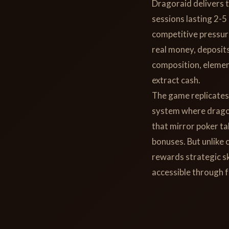
Dragoraid delivers 
sessions lasting 2-5
competitive pressur
real money, deposit
composition, elemen
extract cash.
The game replicates 
system where dragon
that mirror poker tab
bonuses. But unlike
rewards strategic sk
accessible through f