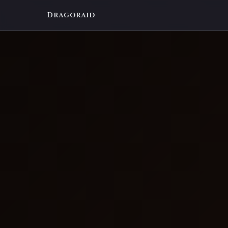
Dragoraid